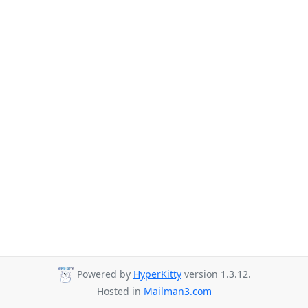
Powered by
HyperKitty
version 1.3.12.
Hosted in
Mailman3.com