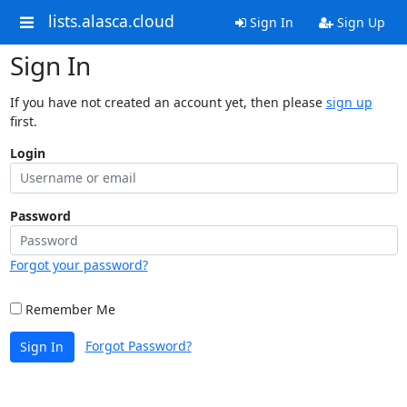
lists.alasca.cloud
Sign In
Sign Up
Sign In
If you have not created an account yet, then please
sign up
first.
Login
Password
Forgot your password?
Remember Me
Forgot Password?
Sign In