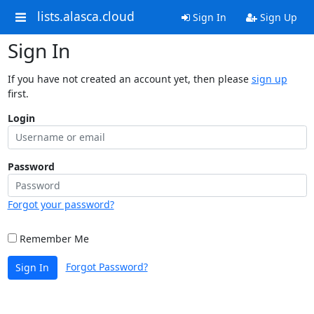
lists.alasca.cloud
Sign In
Sign Up
Sign In
If you have not created an account yet, then please
sign up
first.
Login
Password
Forgot your password?
Remember Me
Forgot Password?
Sign In