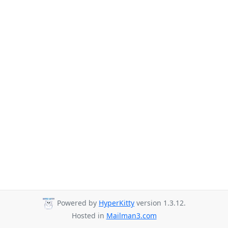
Powered by
HyperKitty
version 1.3.12.
Hosted in
Mailman3.com