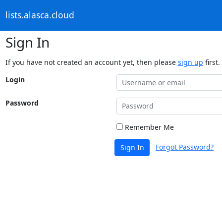
lists.alasca.cloud
Sign In
If you have not created an account yet, then please
sign up
first.
Login
Password
Remember Me
Forgot Password?
Sign In