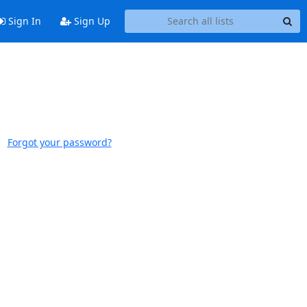
Sign In
Sign Up
Forgot your password?