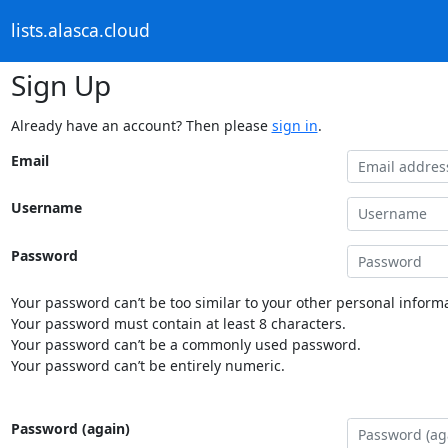
lists.alasca.cloud
Sign Up
Already have an account? Then please
sign in
.
Email
Username
Password
Your password can’t be too similar to your other personal informa
Your password must contain at least 8 characters.
Your password can’t be a commonly used password.
Your password can’t be entirely numeric.
Password (again)