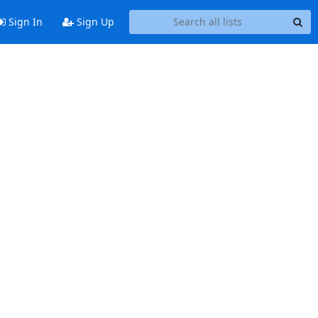
Sign In
Sign Up