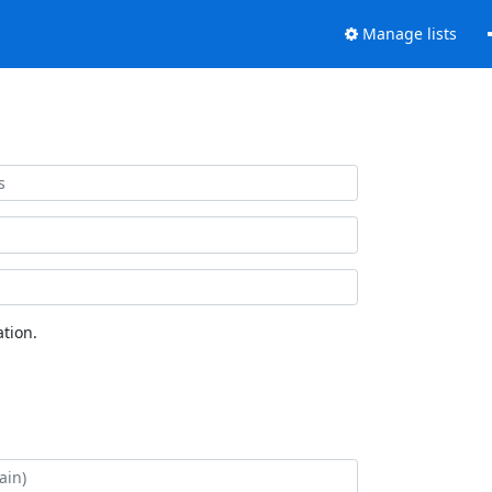
Manage lists
tion.