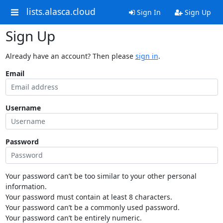
lists.alasca.cloud
Sign In
Sign Up
Sign Up
Already have an account? Then please
sign in
.
Email
Username
Password
Your password can’t be too similar to your other personal
information.
Your password must contain at least 8 characters.
Your password can’t be a commonly used password.
Your password can’t be entirely numeric.