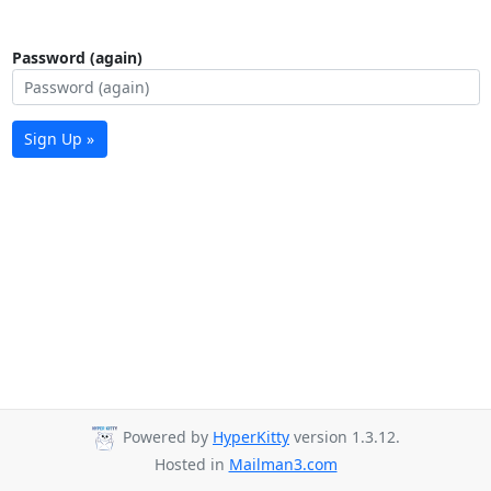
Password (again)
Sign Up »
Powered by
HyperKitty
version 1.3.12.
Hosted in
Mailman3.com