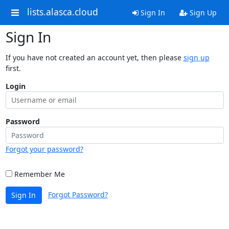
lists.alasca.cloud
Sign In
Sign Up
Sign In
If you have not created an account yet, then please
sign up
first.
Login
Password
Forgot your password?
Remember Me
Forgot Password?
Sign In