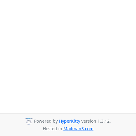
Powered by
HyperKitty
version 1.3.12.
Hosted in
Mailman3.com