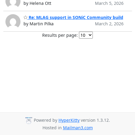
by Helena Ott
March 5, 2026
Re: MLAG support in SONiC Community build
by Martin Pilka
March 2, 2026
Results per page:
Powered by
HyperKitty
version 1.3.12.
Hosted in
Mailman3.com