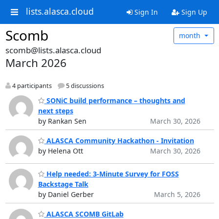
lists.alasca.cloud
Sign In
Sign Up
Scomb
month
scomb@lists.alasca.cloud
March 2026
4 participants
5 discussions
SONiC build performance – thoughts and
next steps
by Rankan Sen
March 30, 2026
ALASCA Community Hackathon - Invitation
by Helena Ott
March 30, 2026
Help needed: 3-Minute Survey for FOSS
Backstage Talk
by Daniel Gerber
March 5, 2026
ALASCA SCOMB GitLab