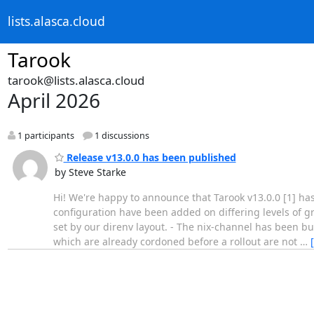
lists.alasca.cloud
Tarook
tarook@lists.alasca.cloud
April 2026
1 participants
1 discussions
Release v13.0.0 has been published
by Steve Starke
Hi! We're happy to announce that Tarook v13.0.0 [1] ha
configuration have been added on differing levels of g
set by our direnv layout. - The nix-channel has been 
which are already cordoned before a rollout are not
…