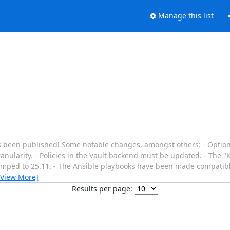
Manage this list
s been published! Some notable changes, amongst others: - Options
ranularity. - Policies in the Vault backend must be updated. - The
bumped to 25.11. - The Ansible playbooks have been made compatibl
[View More]
Results per page: