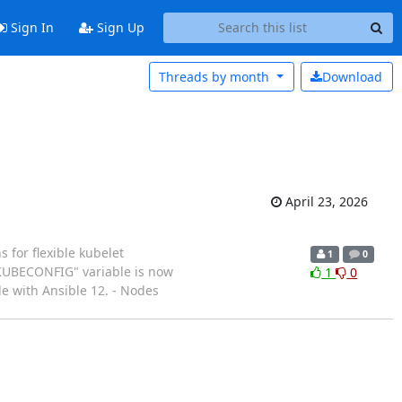
Sign In
Sign Up
Threads by
month
Download
April 23, 2026
 for flexible kubelet
1
0
 "KUBECONFIG" variable is now
1
0
e with Ansible 12. - Nodes